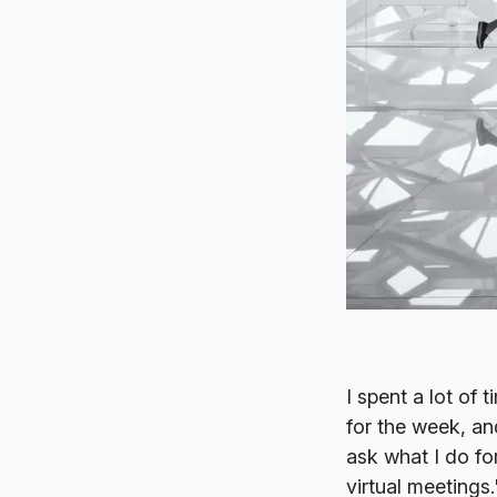
I spent a lot of
for the week, an
ask what I do fo
virtual meetings.