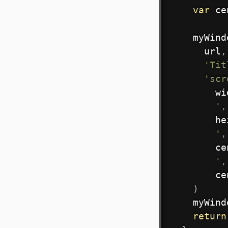
var
 ce
    myWind
      url
,
'Tit
'scr
        wi
',
        he
',
        ce
',
        ce
)
    myWind
return