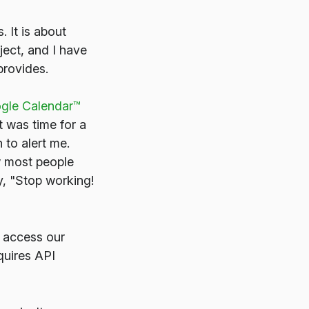
. It is about
ject, and I have
provides.
ogle Calendar™
t was time for a
to alert me.
w most people
y, "Stop working!
 access our
quires API