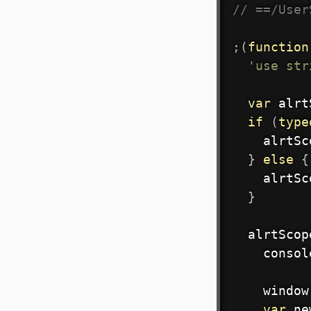
// ==/User
;
(
function
'use str
var
 alrt
if
(
type
    alrtSc
}
else
{
    alrtSc
}
  alrtScop
    consol
    window
var
 ne