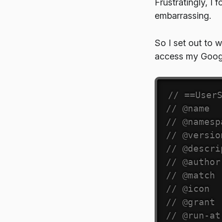
Frustratingly, I 
embarrassing.
So I set out to 
access my Googl
// ==User
// @name  
// @namesp
// @versio
// @descri
// @author
// @match 
// @icon  
// @grant 
// @run-at