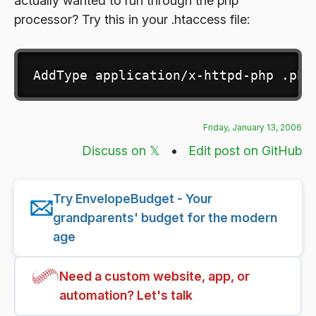
actually wanted to run through the php
processor? Try this in your .htaccess file:
AddType application/x-httpd-php .php
Friday, January 13, 2006
Discuss on 𝕏
•
Edit post on GitHub
Try EnvelopeBudget - Your
grandparents' budget for the modern
age
Need a custom website, app, or
automation? Let's talk