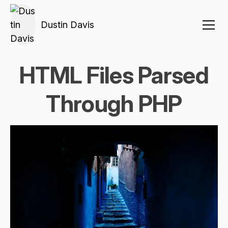
Dustin Davis
HTML Files Parsed
Through PHP