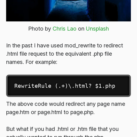
Photo by
Chris Lao
on
Unsplash
In the past I have used mod_rewrite to redirect
.html file request to the equivalent .php file
names. For example:
RewriteRule (.+)\.html? $1.php
The above code would redirect any page name
page.htm or page.html to page.php.
But what if you had .html or .htm file that you