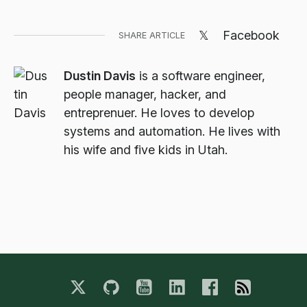
𝕏
Facebook
SHARE ARTICLE
Dustin Davis
is a software engineer,
people manager, hacker, and
entreprenuer. He loves to develop
systems and automation. He lives with
his wife and five kids in Utah.