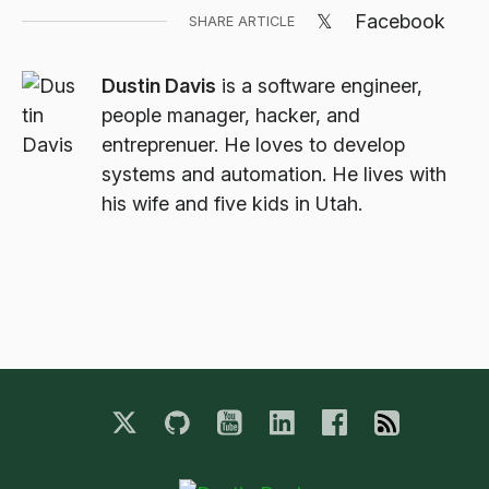
𝕏
Facebook
SHARE ARTICLE
Dustin Davis
is a software engineer,
people manager, hacker, and
entreprenuer. He loves to develop
systems and automation. He lives with
his wife and five kids in Utah.