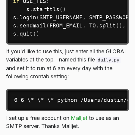
if
 USE_TLS
:
    s
.
starttls
(
)
s
.
login
(
SMTP_USERNAME
,
 SMTP_PASSWORD
s
.
sendmail
(
FROM_EMAIL
,
 TO
.
split
(
)
,
 m
s
.
quit
(
)
If you'd like to use this, just enter all the GLOBAL
variables at the top. I named this file
daily.py
and set it to run at 6 am every day with the
following crontab setting:
0 6 \* \* \* python /Users/dustin/da
I set up a free account on
Mailjet
to use as an
SMTP server. Thanks Mailjet.