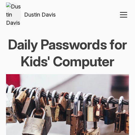
Dustin Davis
Daily Passwords for
Kids' Computer