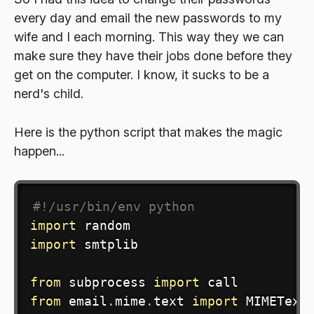
every day and email the new passwords to my
wife and I each morning. This way they we can
make sure they have their jobs done before they
get on the computer. I know, it sucks to be a
nerd's child.
Here is the python script that makes the magic
happen...
#!/usr/bin/env python
import
import
 smtplib

from
 subprocess 
import
from
 email
.
mime
.
text 
import
 MIMEText
