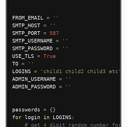
FROM_EMAIL 
=
''
SMTP_HOST 
=
''
SMTP_PORT 
=
587
SMTP_USERNAME 
=
''
SMTP_PASSWORD 
=
''
USE_TLS 
=
True
TO 
=
''
LOGINS 
=
'child1 child2 child3 etc'
.
ADMIN_USERNAME 
=
''
ADMIN_PASSWORD 
=
''
passwords 
=
{
}
for
 login 
in
 LOGINS
:
# get 4 digit random number for 