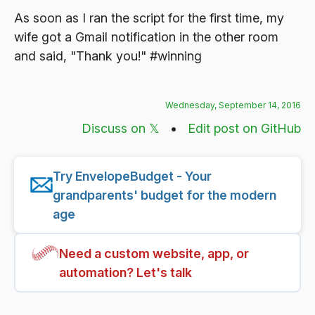
As soon as I ran the script for the first time, my
wife got a Gmail notification in the other room
and said, "Thank you!" #winning
Wednesday, September 14, 2016
Discuss on 𝕏
•
Edit post on GitHub
Try EnvelopeBudget - Your
grandparents' budget for the modern
age
Need a custom website, app, or
automation? Let's talk