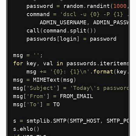
    password 
=
 random
.
randint
(
1000
,
    command 
=
'dscl -u {0} -P {1} . 
        ADMIN_USERNAME
,
 ADMIN_PASSWO
    call
(
command
.
split
(
)
)
    passwords
[
login
]
=
 password

msg 
=
''
;
for
 key
,
 val 
in
 passwords
.
iteritems
(
    msg 
+=
'{0}: {1}\n'
.
format
(
key
.
t
msg 
=
 MIMEText
(
msg
)
msg
[
'Subject'
]
=
'Today\'s passwords
msg
[
'From'
]
=
 FROM_EMAIL

msg
[
'To'
]
=
 TO

s 
=
 smtplib
.
SMTP
(
SMTP_HOST
,
 SMTP_POR
s
.
ehlo
(
)