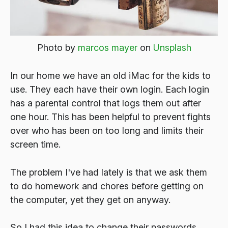
Photo by
marcos mayer
on
Unsplash
In our home we have an old iMac for the kids to
use. They each have their own login. Each login
has a parental control that logs them out after
one hour. This has been helpful to prevent fights
over who has been on too long and limits their
screen time.
The problem I've had lately is that we ask them
to do homework and chores before getting on
the computer, yet they get on anyway.
So I had this idea to change their passwords